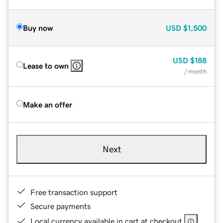
Buy now
USD
$1,500
USD
$188
Lease to own
/ month
Make an offer
Next
Free transaction support
Secure payments
Local currency available in cart at checkout