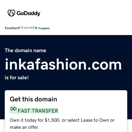
Excellent
4.5 out of 5
The domain name
inkafashion.com
is for sale!
Get this domain
FAST TRANSFER
Own it today for $1,500, or select Lease to Own or
make an offer.