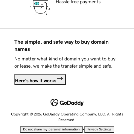
Hassle free payments
The simple, and safe way to buy domain
names
No matter what kind of domain you want to buy
or lease, we make the transfer simple and safe.
Here's how it works
Copyright © 2026 GoDaddy Operating Company, LLC. All Rights
Reserved.
•
Do not share my personal information
Privacy Settings