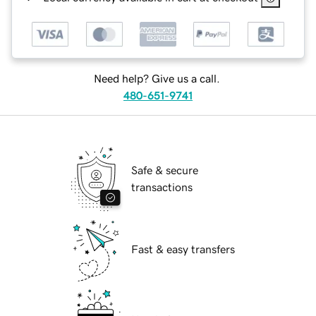
Need help? Give us a call.
480-651-9741
Safe & secure
transactions
Fast & easy transfers