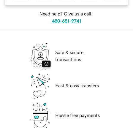
Need help? Give us a call.
480-651-9741
Safe & secure
transactions
Fast & easy transfers
Hassle free payments