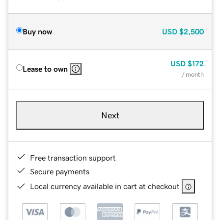
Buy now
USD
$2,500
USD
$172
Lease to own
/ month
Next
Free transaction support
Secure payments
Local currency available in cart at checkout