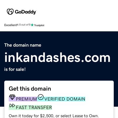
Excellent
4.5 out of 5
The domain name
inkandashes.com
is for sale!
Get this domain
PREMIUM
VERIFIED DOMAIN
FAST TRANSFER
Own it today for $2,500, or select Lease to Own.