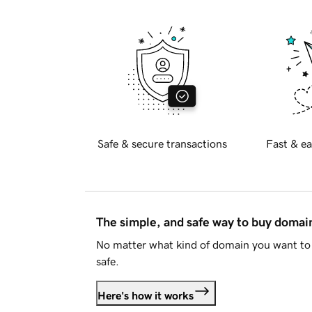
Safe & secure transactions
Fast & ea
The simple, and safe way to buy doma
No matter what kind of domain you want to 
safe.
Here's how it works