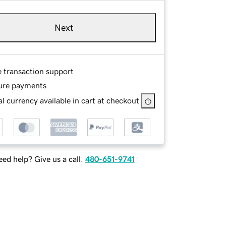
Next
e transaction support
ure payments
l currency available in cart at checkout
ed help? Give us a call.
480-651-9741