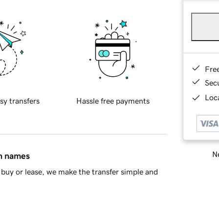
Fre
Sec
Loca
sy transfers
Hassle free payments
Ne
in names
buy or lease, we make the transfer simple and