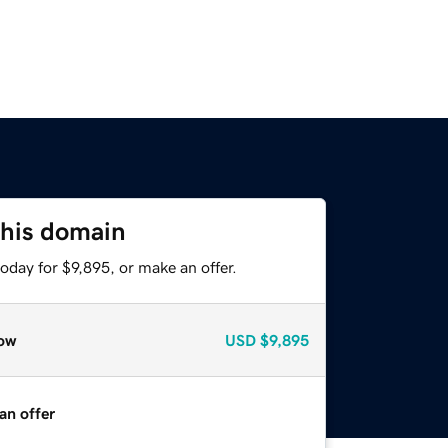
this domain
oday for $9,895, or make an offer.
ow
USD
$9,895
an offer