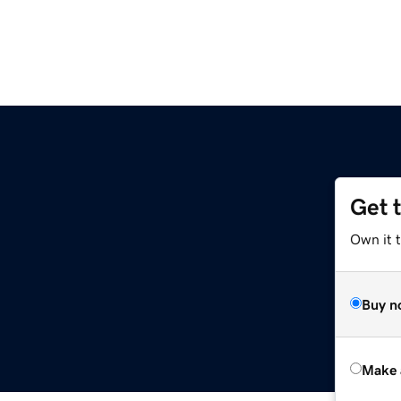
Get 
Own it t
Buy n
Make 