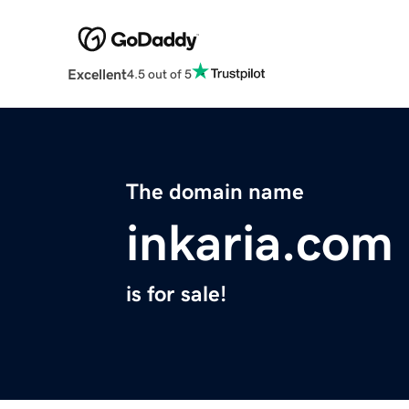
Excellent
4.5 out of 5
The domain name
inkaria.com
is for sale!