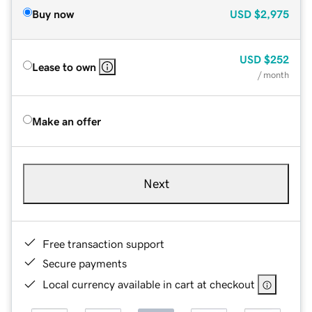
Buy now
USD
$2,975
USD
$252
Lease to own
/ month
Make an offer
Next
Free transaction support
Secure payments
Local currency available in cart at checkout