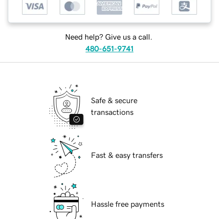
Need help? Give us a call.
480-651-9741
Safe & secure
transactions
Fast & easy transfers
Hassle free payments