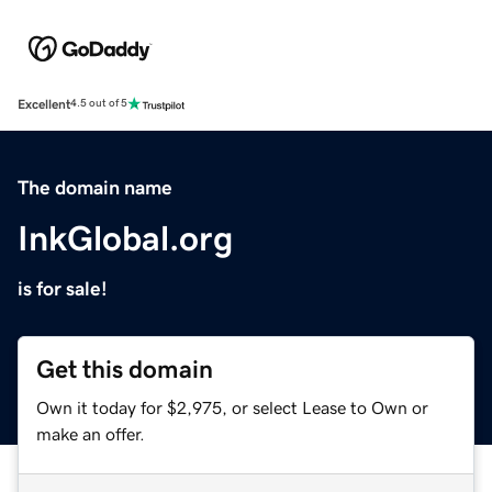
Excellent
4.5 out of 5
The domain name
InkGlobal.org
is for sale!
Get this domain
Own it today for $2,975, or select Lease to Own or
make an offer.