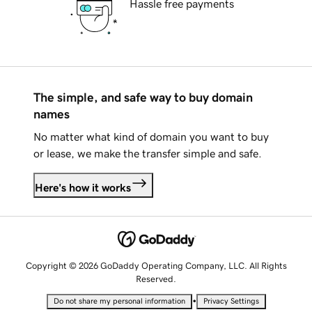
Hassle free payments
The simple, and safe way to buy domain
names
No matter what kind of domain you want to buy
or lease, we make the transfer simple and safe.
Here's how it works
Copyright © 2026 GoDaddy Operating Company, LLC. All Rights
Reserved.
•
Do not share my personal information
Privacy Settings