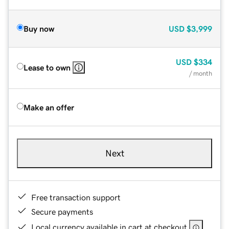
Buy now
USD
$3,999
USD
$334
Lease to own
/ month
Make an offer
Next
Free transaction support
Secure payments
Local currency available in cart at checkout