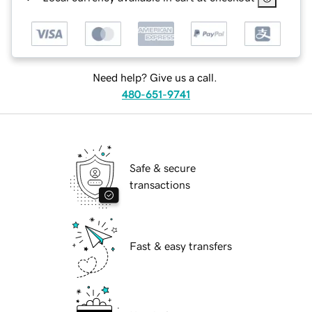
Need help? Give us a call.
480-651-9741
Safe & secure
transactions
Fast & easy transfers