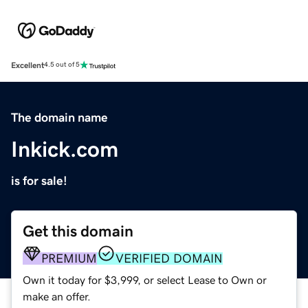
Excellent
4.5 out of 5
The domain name
Inkick.com
is for sale!
Get this domain
PREMIUM
VERIFIED DOMAIN
Own it today for $3,999, or select Lease to Own or
make an offer.