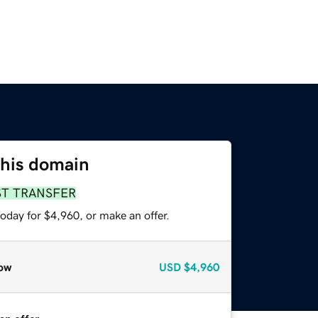
this domain
ST TRANSFER
oday for $4,960, or make an offer.
ow
USD
$4,960