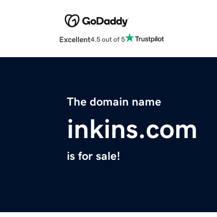
Excellent
4.5 out of 5
The domain name
inkins.com
is for sale!