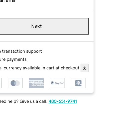
an offer
Next
e transaction support
ure payments
l currency available in cart at checkout
ed help? Give us a call.
480-651-9741