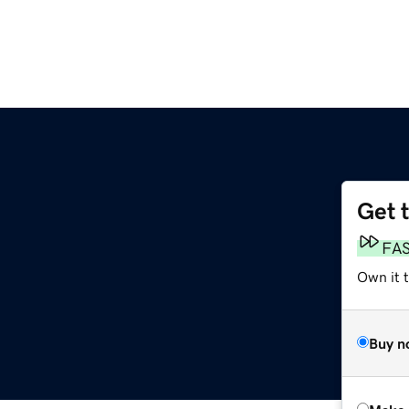
Get 
FA
Own it t
Buy n