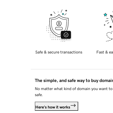
Safe & secure transactions
Fast & ea
The simple, and safe way to buy doma
No matter what kind of domain you want to 
safe.
Here's how it works