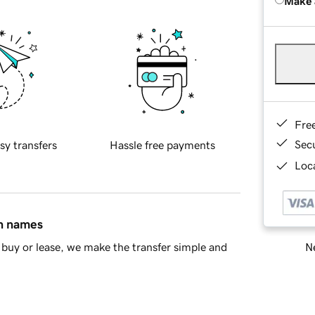
Make 
Fre
Sec
sy transfers
Hassle free payments
Loca
in names
Ne
buy or lease, we make the transfer simple and