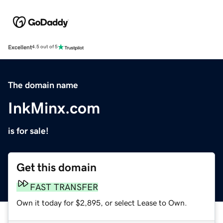
Excellent
4.5 out of 5
The domain name
InkMinx.com
is for sale!
Get this domain
FAST TRANSFER
Own it today for $2,895, or select Lease to Own.