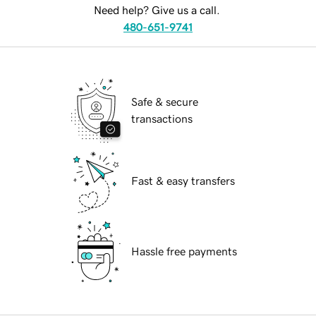
Need help? Give us a call.
480-651-9741
Safe & secure
transactions
Fast & easy transfers
Hassle free payments