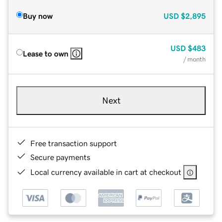
Buy now
USD
$2,895
USD
$483
Lease to own
/ month
Next
Free transaction support
Secure payments
Local currency available in cart at checkout