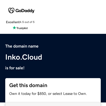
Excellent
4.5 out of 5
The domain name
Inko.Cloud
is for sale!
Get this domain
Own it today for $850, or select Lease to Own.