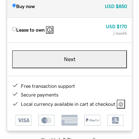
Buy now
USD
$850
USD
$170
Lease to own
/ month
Next
Free transaction support
Secure payments
Local currency available in cart at checkout