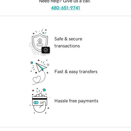
Need help? Give us a call.
480-651-9741
Safe & secure
transactions
Fast & easy transfers
Hassle free payments