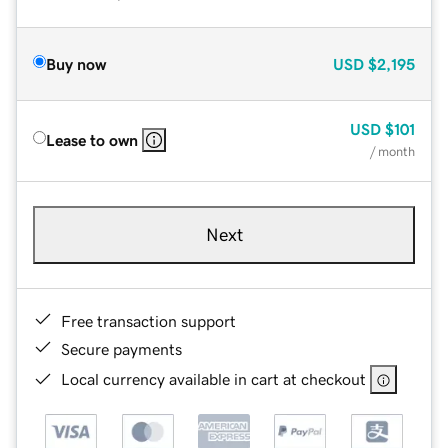
Buy now
USD
$2,195
USD
$101
Lease to own
/ month
Next
Free transaction support
Secure payments
Local currency available in cart at checkout