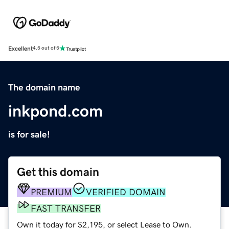
Excellent
4.5 out of 5
The domain name
inkpond.com
is for sale!
Get this domain
PREMIUM
VERIFIED DOMAIN
FAST TRANSFER
Own it today for $2,195, or select Lease to Own.