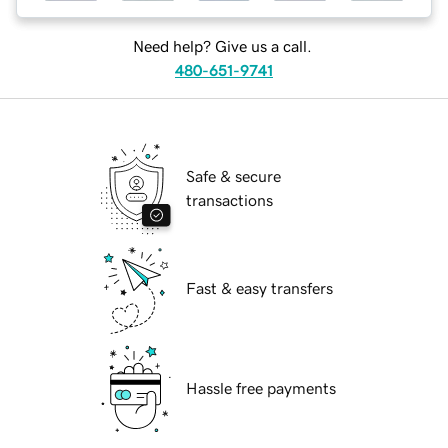
Need help? Give us a call.
480-651-9741
Safe & secure
transactions
Fast & easy transfers
Hassle free payments