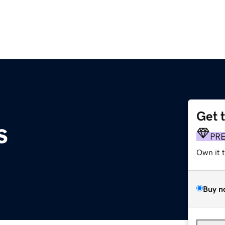
Get 
s
PR
Own it 
Buy n