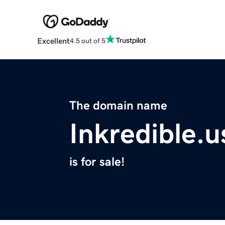
Excellent
4.5 out of 5
The domain name
Inkredible.u
is for sale!