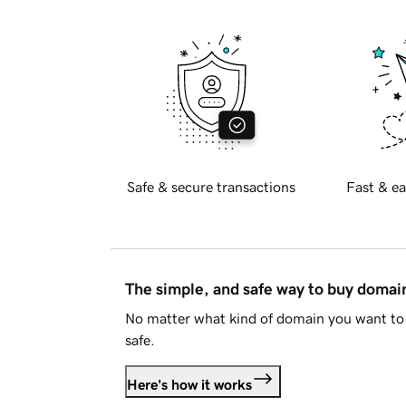
Safe & secure transactions
Fast & ea
The simple, and safe way to buy doma
No matter what kind of domain you want to 
safe.
Here's how it works