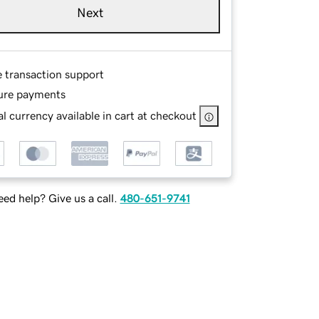
Next
e transaction support
ure payments
l currency available in cart at checkout
ed help? Give us a call.
480-651-9741