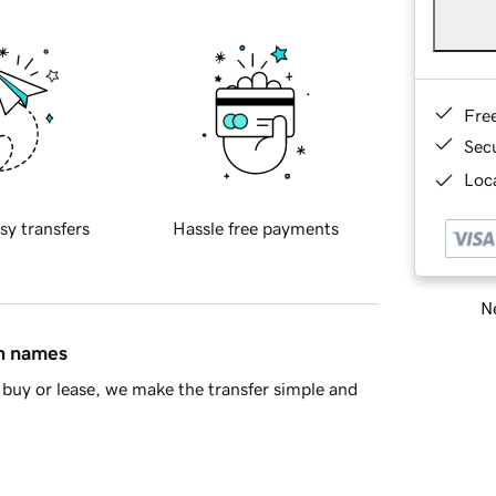
Fre
Sec
Loca
sy transfers
Hassle free payments
Ne
in names
buy or lease, we make the transfer simple and