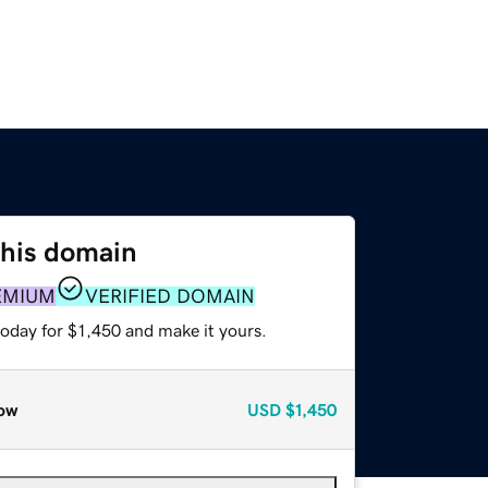
this domain
EMIUM
VERIFIED DOMAIN
today for $1,450 and make it yours.
ow
USD
$1,450