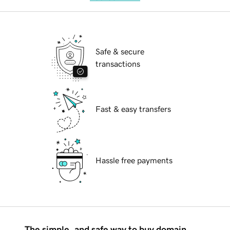
Safe & secure
transactions
Fast & easy transfers
Hassle free payments
The simple, and safe way to buy domain