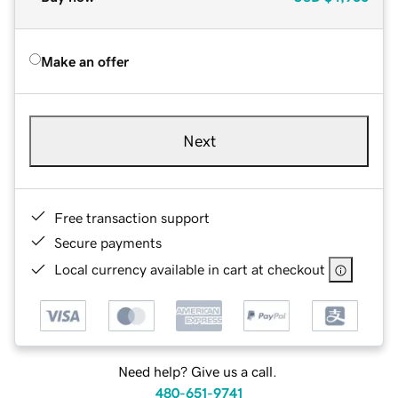
Make an offer
Next
Free transaction support
Secure payments
Local currency available in cart at checkout
Need help? Give us a call.
480-651-9741