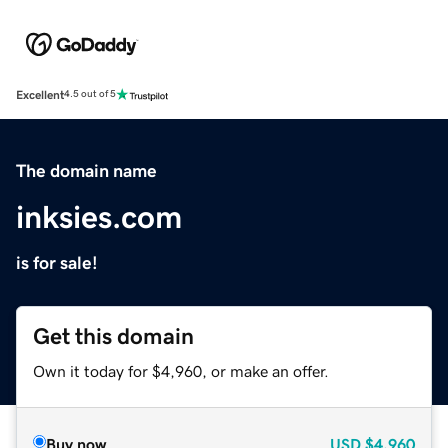
Excellent
4.5 out of 5
The domain name
inksies.com
is for sale!
Get this domain
Own it today for $4,960, or make an offer.
Buy now
USD
$4,960