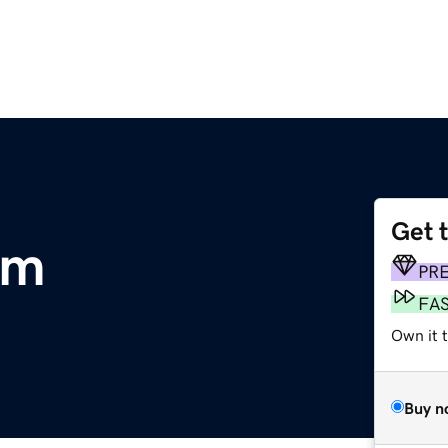
Get 
om
PR
FA
Own it 
Buy n