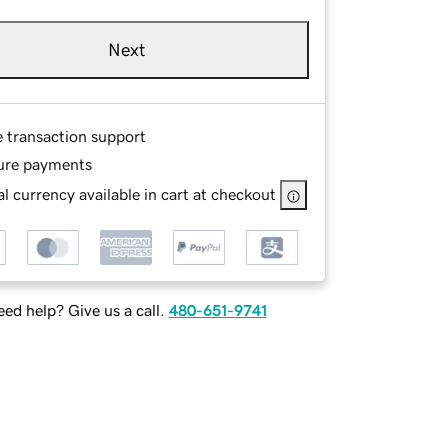
Next
e transaction support
ure payments
l currency available in cart at checkout
ed help? Give us a call.
480-651-9741