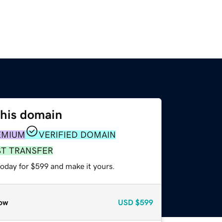
this domain
EMIUM
VERIFIED DOMAIN
ST TRANSFER
today for $599 and make it yours.
ow
USD
$599