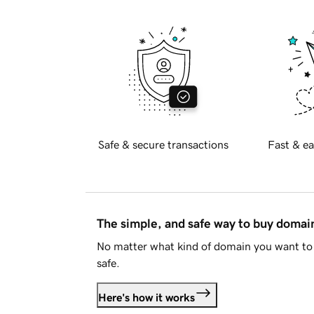
Safe & secure transactions
Fast & ea
The simple, and safe way to buy doma
No matter what kind of domain you want to 
safe.
Here's how it works