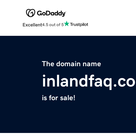
Excellent
4.5 out of 5
The domain name
inlandfaq.c
is for sale!