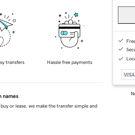
Fre
Sec
Loca
sy transfers
Hassle free payments
Ne
in names
buy or lease, we make the transfer simple and