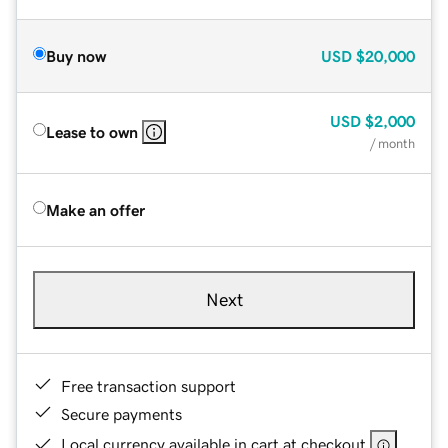
Buy now
USD
$20,000
USD
$2,000
Lease to own
/ month
Make an offer
Next
Free transaction support
Secure payments
Local currency available in cart at checkout