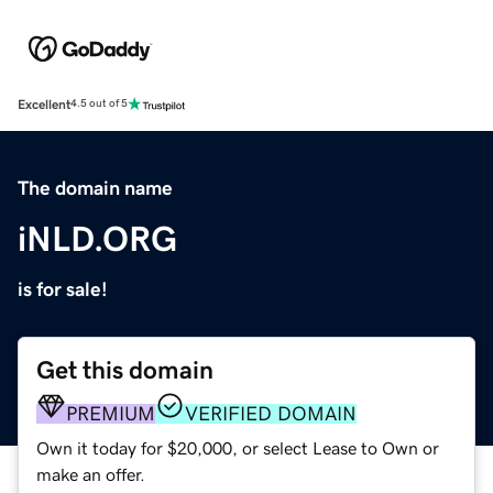
Excellent
4.5 out of 5
The domain name
iNLD.ORG
is for sale!
Get this domain
PREMIUM
VERIFIED DOMAIN
Own it today for $20,000, or select Lease to Own or
make an offer.