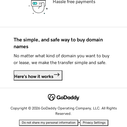
Hassle free payments
The simple, and safe way to buy domain
names
No matter what kind of domain you want to buy
or lease, we make the transfer simple and safe.
Here's how it works
Copyright © 2026 GoDaddy Operating Company, LLC. All Rights
Reserved.
•
Do not share my personal information
Privacy Settings