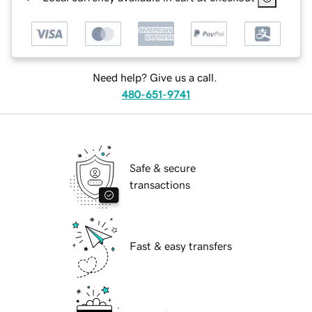
Need help? Give us a call.
480-651-9741
Safe & secure
transactions
Fast & easy transfers