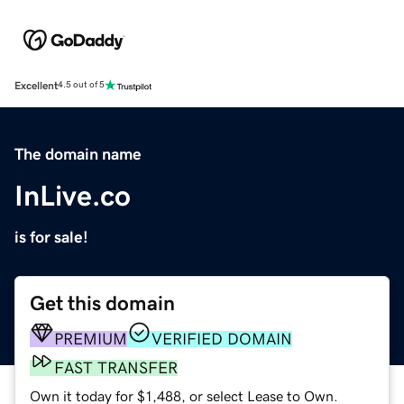
Excellent
4.5 out of 5
The domain name
InLive.co
is for sale!
Get this domain
PREMIUM
VERIFIED DOMAIN
FAST TRANSFER
Own it today for $1,488, or select Lease to Own.