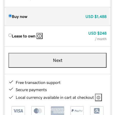
Buy now
USD
$1,488
USD
$248
Lease to own
/ month
Next
Free transaction support
Secure payments
Local currency available in cart at checkout