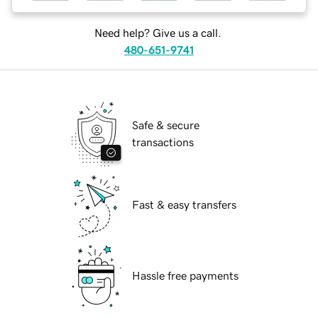
Need help? Give us a call.
480-651-9741
Safe & secure
transactions
Fast & easy transfers
Hassle free payments