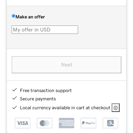
Make an offer
Next
Free transaction support
Secure payments
Local currency available in cart at checkout