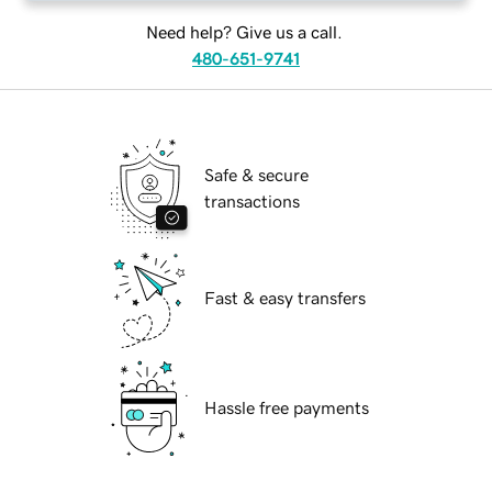
Need help? Give us a call.
480-651-9741
Safe & secure
transactions
Fast & easy transfers
Hassle free payments