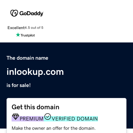
Excellent
4.5 out of 5
The domain name
inlookup.com
is for sale!
Get this domain
PREMIUM
VERIFIED DOMAIN
Make the owner an offer for the domain.