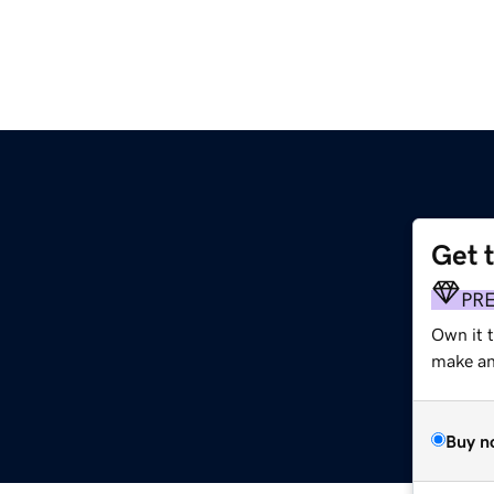
Get 
PR
Own it t
make an 
Buy n