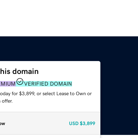
this domain
EMIUM
VERIFIED DOMAIN
oday for $3,899, or select Lease to Own or
offer.
ow
USD
$3,899