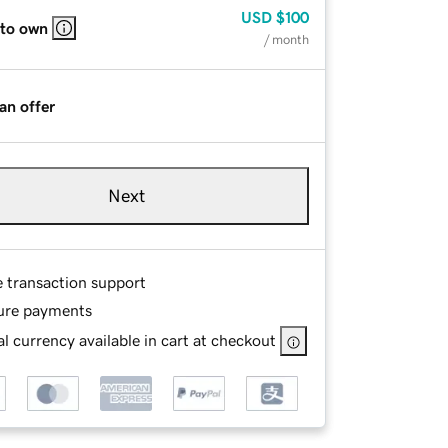
USD
$100
 to own
/ month
an offer
Next
e transaction support
ure payments
l currency available in cart at checkout