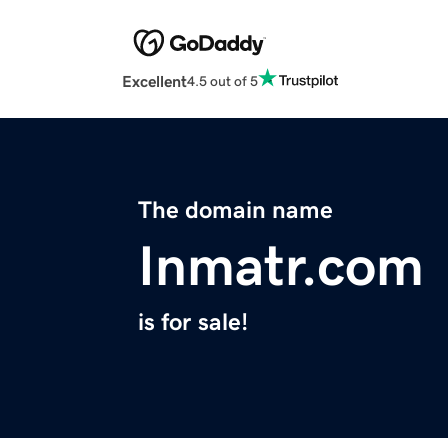
Excellent
4.5 out of 5
The domain name
Inmatr.com
is for sale!