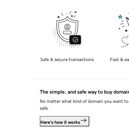
Safe & secure transactions
Fast & ea
The simple, and safe way to buy doma
No matter what kind of domain you want to 
safe.
Here's how it works