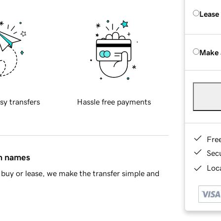
Lease
Make 
sy transfers
Hassle free payments
Fre
Sec
in names
Loca
buy or lease, we make the transfer simple and