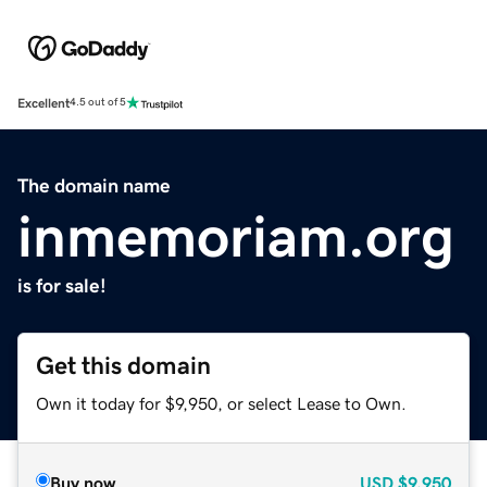
Excellent
4.5 out of 5
The domain name
inmemoriam.org
is for sale!
Get this domain
Own it today for $9,950, or select Lease to Own.
Buy now
USD
$9,950