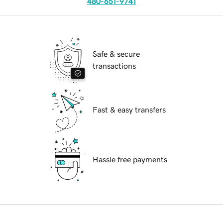
480-651-9741
Safe & secure
transactions
Fast & easy transfers
Hassle free payments