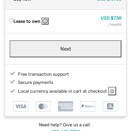
USD
$730
Lease to own
/ month
Next
Free transaction support
Secure payments
Local currency available in cart at checkout
Need help? Give us a call.