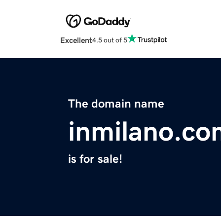
Excellent
4.5 out of 5
The domain name
inmilano.co
is for sale!