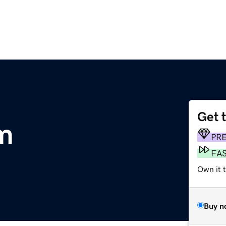
Get 
m
PR
FA
Own it 
Buy n