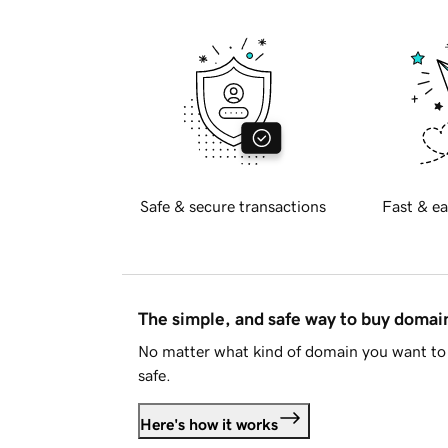
Safe & secure transactions
Fast & ea
The simple, and safe way to buy doma
No matter what kind of domain you want to 
safe.
Here's how it works