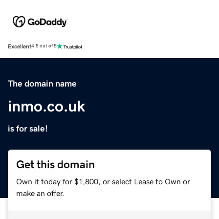
Excellent
4.5 out of 5
The domain name
inmo.co.uk
is for sale!
Get this domain
Own it today for $1,800, or select Lease to Own or
make an offer.