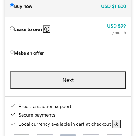
Buy now
USD
$1,800
USD
$99
Lease to own
/ month
Make an offer
Next
Free transaction support
Secure payments
Local currency available in cart at checkout