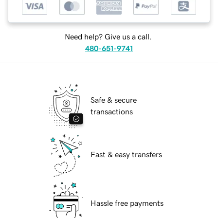
Need help? Give us a call.
480-651-9741
Safe & secure
transactions
Fast & easy transfers
Hassle free payments