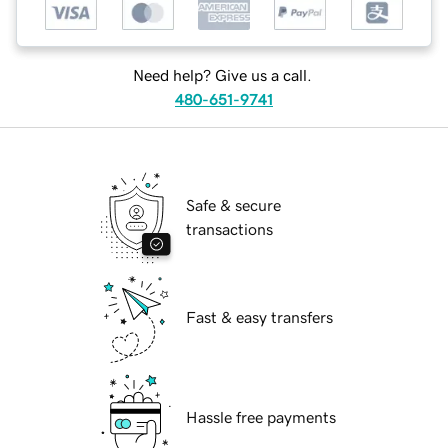
Need help? Give us a call.
480-651-9741
Safe & secure
transactions
Fast & easy transfers
Hassle free payments