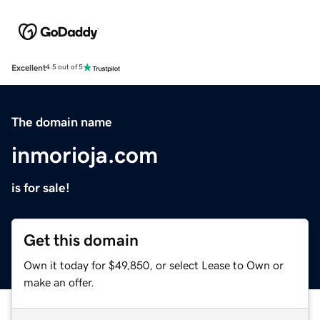
Excellent
4.5 out of 5
The domain name
inmorioja.com
is for sale!
Get this domain
Own it today for $49,850, or select Lease to Own or
make an offer.