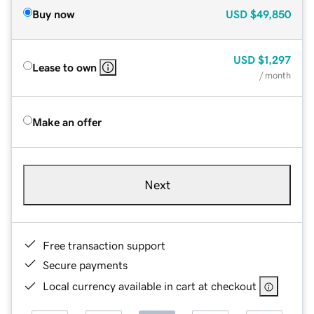
Buy now
USD
$49,850
USD
$1,297
Lease to own
/ month
Make an offer
Next
Free transaction support
Secure payments
Local currency available in cart at checkout