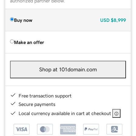
authorized partner below.
Buy now
USD
$8,999
Make an offer
Shop at 101domain.com
Free transaction support
Secure payments
Local currency available in cart at checkout