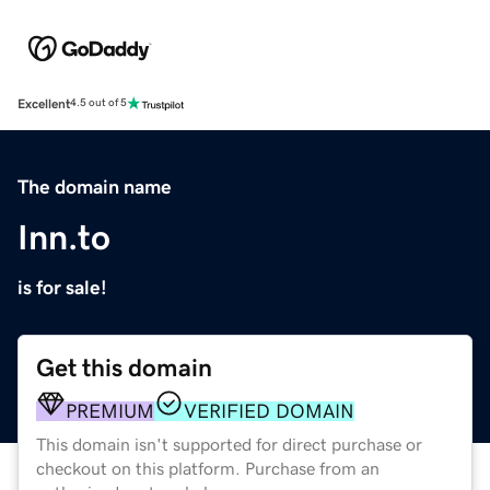
Excellent
4.5 out of 5
The domain name
Inn.to
is for sale!
Get this domain
PREMIUM
VERIFIED DOMAIN
This domain isn't supported for direct purchase or
checkout on this platform. Purchase from an