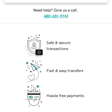
Need help? Give us a call.
480-651-9741
Safe & secure
transactions
Fast & easy transfers
Hassle free payments