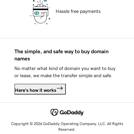
Hassle free payments
The simple, and safe way to buy domain
names
No matter what kind of domain you want to buy
or lease, we make the transfer simple and safe.
Here's how it works
Copyright © 2026 GoDaddy Operating Company, LLC. All Rights
Reserved.