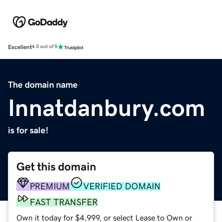
Excellent
4.5 out of 5
The domain name
Innatdanbury.com
is for sale!
Get this domain
PREMIUM
VERIFIED DOMAIN
FAST TRANSFER
Own it today for $4,999, or select Lease to Own or