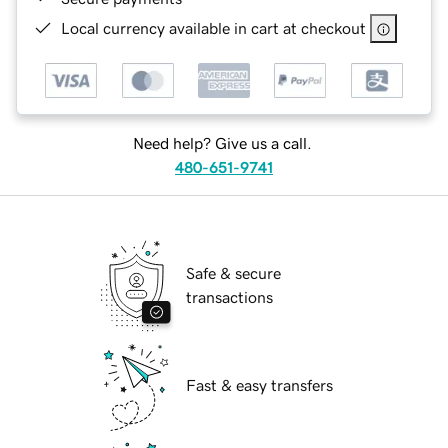
Local currency available in cart at checkout
Need help? Give us a call.
480-651-9741
Safe & secure
transactions
Fast & easy transfers