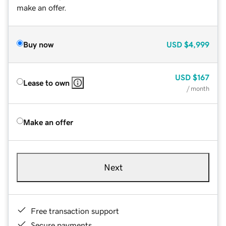
make an offer.
Buy now
USD
$4,999
USD
$167
Lease to own
/ month
Make an offer
Next
Free transaction support
Secure payments