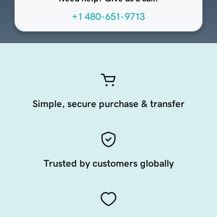
+1 480-651-9713
Simple, secure purchase & transfer
Trusted by customers globally