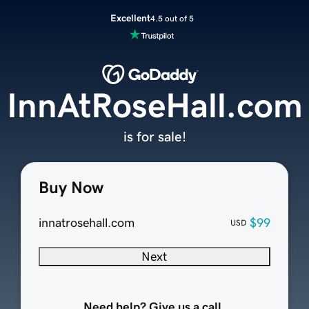
Excellent
4.5 out of 5
InnAtRoseHall.com
is for sale!
Buy Now
innatrosehall.com
$99
USD
Next
Need help? Give us a call.