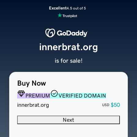
Excellent
4.5 out of 5
innerbrat.org
is for sale!
Buy Now
PREMIUM
VERIFIED DOMAIN
innerbrat.org
$50
USD
Next