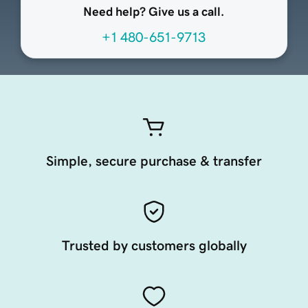
Need help? Give us a call.
+1 480-651-9713
Simple, secure purchase & transfer
Trusted by customers globally