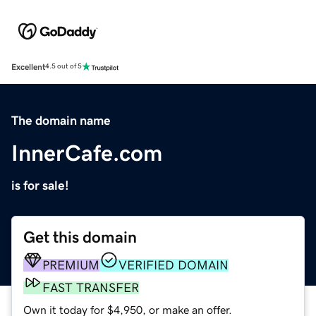
Excellent
4.5 out of 5
The domain name
InnerCafe.com
is for sale!
Get this domain
PREMIUM
VERIFIED DOMAIN
FAST TRANSFER
Own it today for $4,950, or make an offer.