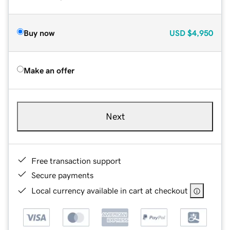
Buy now
USD
$4,950
Make an offer
Next
Free transaction support
Secure payments
Local currency available in cart at checkout