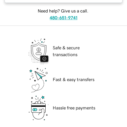
Need help? Give us a call.
480-651-9741
Safe & secure
transactions
Fast & easy transfers
Hassle free payments