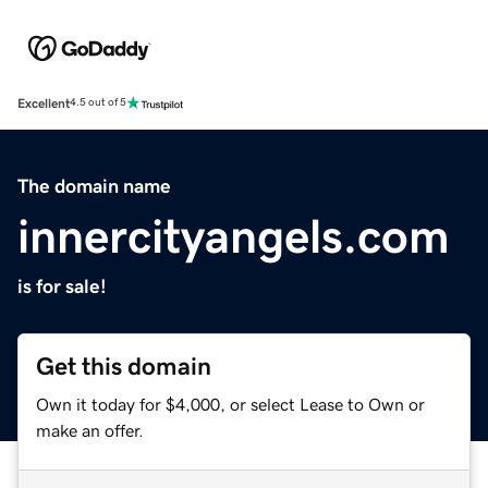
Excellent
4.5 out of 5
The domain name
innercityangels.com
is for sale!
Get this domain
Own it today for $4,000, or select Lease to Own or
make an offer.