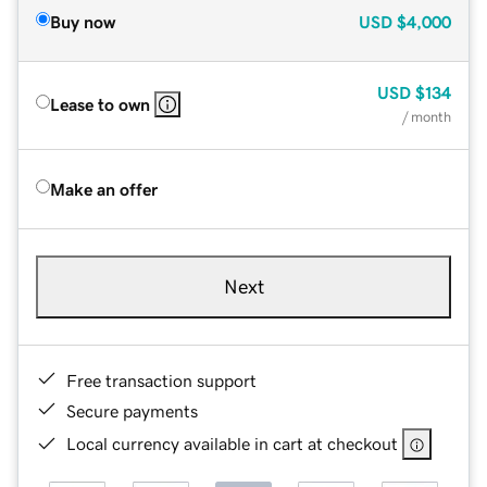
Buy now
USD
$4,000
USD
$134
Lease to own
/ month
Make an offer
Next
Free transaction support
Secure payments
Local currency available in cart at checkout