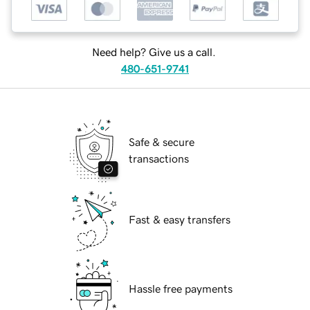
Need help? Give us a call.
480-651-9741
Safe & secure
transactions
Fast & easy transfers
Hassle free payments