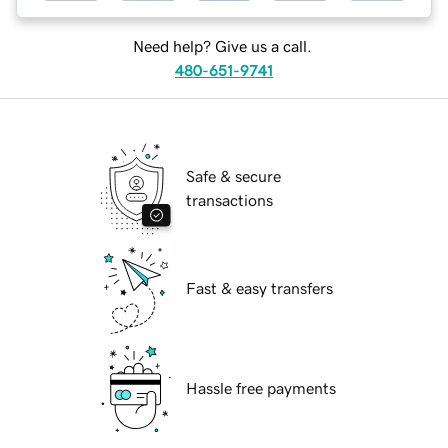
Need help? Give us a call.
480-651-9741
Safe & secure
transactions
Fast & easy transfers
Hassle free payments