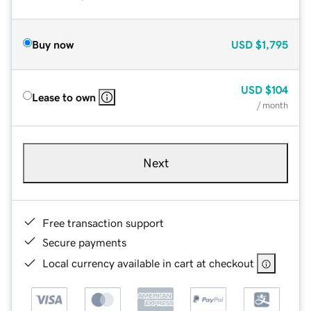
Buy now
USD
$1,795
USD
$104
Lease to own
/ month
Next
Free transaction support
Secure payments
Local currency available in cart at checkout