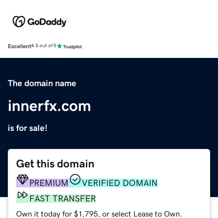
Excellent
4.5 out of 5
The domain name
innerfx.com
is for sale!
Get this domain
PREMIUM
VERIFIED DOMAIN
FAST TRANSFER
Own it today for $1,795, or select Lease to Own.