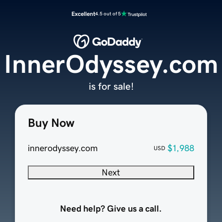
Excellent
4.5 out of 5
InnerOdyssey.com
is for sale!
Buy Now
innerodyssey.com
$1,988
USD
Next
Need help? Give us a call.