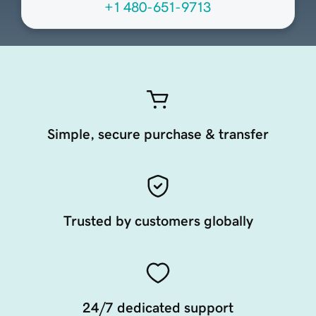
+1 480-651-9713
Simple, secure purchase & transfer
Trusted by customers globally
24/7 dedicated support