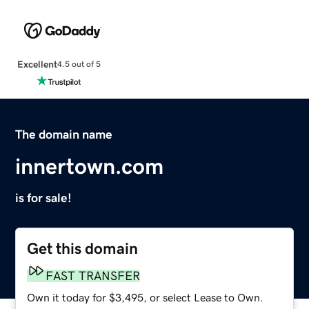
Excellent
4.5 out of 5
The domain name
innertown.com
is for sale!
Get this domain
FAST TRANSFER
Own it today for $3,495, or select Lease to Own.