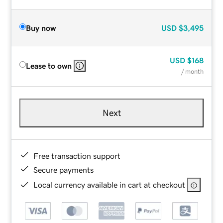
Buy now
USD
$3,495
USD
$168
Lease to own
/ month
Next
Free transaction support
Secure payments
Local currency available in cart at checkout