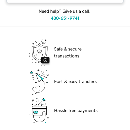
Need help? Give us a call.
480-651-9741
Safe & secure
transactions
Fast & easy transfers
Hassle free payments