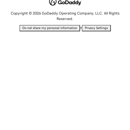
Copyright © 2026 GoDaddy Operating Company, LLC. All Rights
Reserved.
•
Do not share my personal information
Privacy Settings