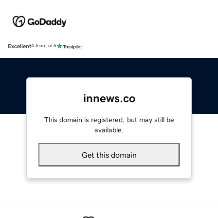
Excellent
4.5 out of 5
innews.co
This domain is registered, but may still be
available.
Get this domain