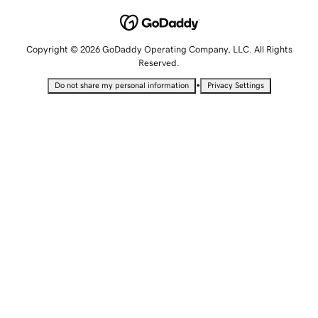
Copyright © 2026 GoDaddy Operating Company, LLC. All Rights
Reserved.
•
Do not share my personal information
Privacy Settings