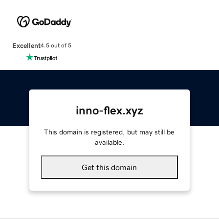
Excellent
4.5 out of 5
inno-flex.xyz
This domain is registered, but may still be
available.
Get this domain