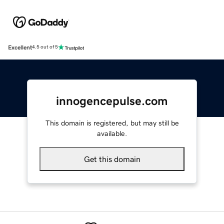
Excellent
4.5 out of 5
innogencepulse.com
This domain is registered, but may still be
available.
Get this domain