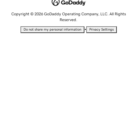
Copyright © 2026 GoDaddy Operating Company, LLC. All Rights
Reserved.
•
Do not share my personal information
Privacy Settings