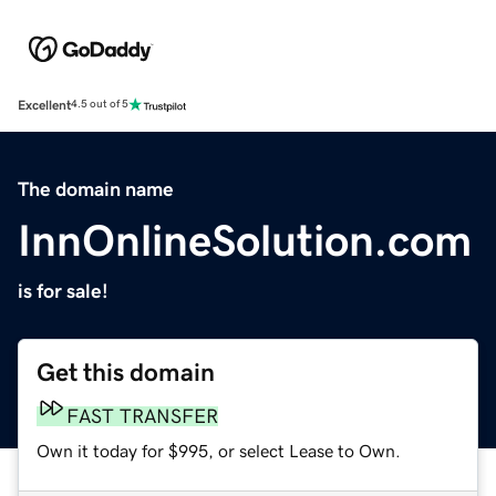
Excellent
4.5 out of 5
The domain name
InnOnlineSolution.com
is for sale!
Get this domain
FAST TRANSFER
Own it today for $995, or select Lease to Own.