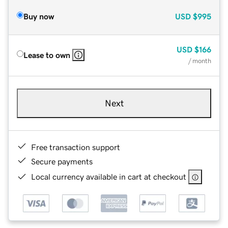
Buy now
USD
$995
USD
$166
Lease to own
/ month
Next
Free transaction support
Secure payments
Local currency available in cart at checkout