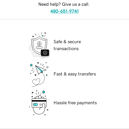
Need help? Give us a call.
480-651-9741
Safe & secure
transactions
Fast & easy transfers
Hassle free payments