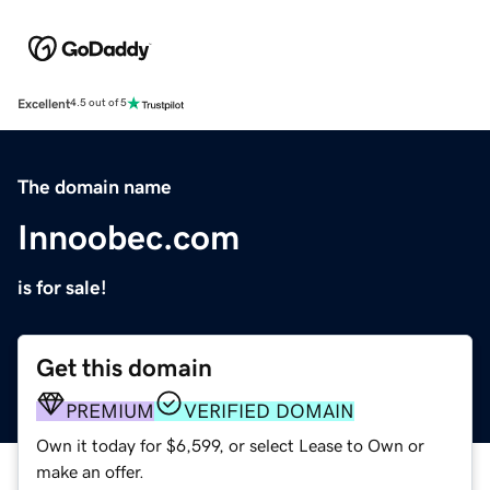
Excellent
4.5 out of 5
The domain name
Innoobec.com
is for sale!
Get this domain
PREMIUM
VERIFIED DOMAIN
Own it today for $6,599, or select Lease to Own or
make an offer.