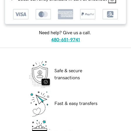
Need help? Give us a call.
480-651-9741
Safe & secure
transactions
Fast & easy transfers