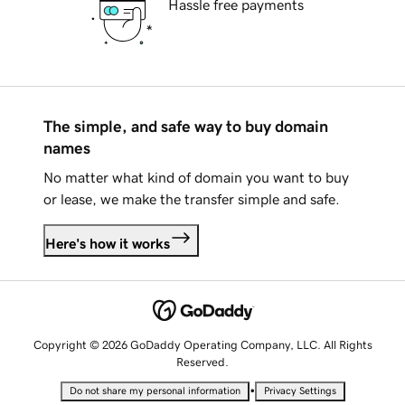
Hassle free payments
The simple, and safe way to buy domain
names
No matter what kind of domain you want to buy
or lease, we make the transfer simple and safe.
Here's how it works
Copyright © 2026 GoDaddy Operating Company, LLC. All Rights
Reserved.
•
Do not share my personal information
Privacy Settings