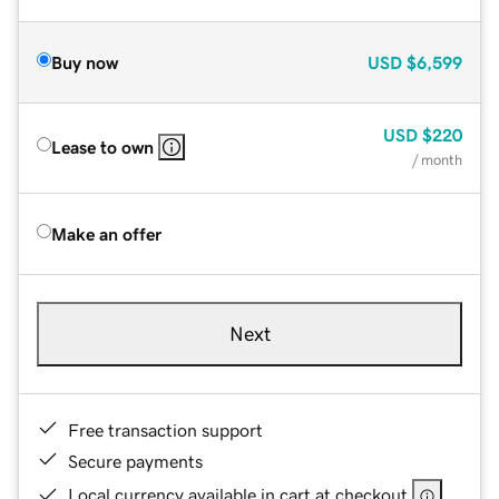
Buy now
USD
$6,599
USD
$220
Lease to own
/ month
Make an offer
Next
Free transaction support
Secure payments
Local currency available in cart at checkout