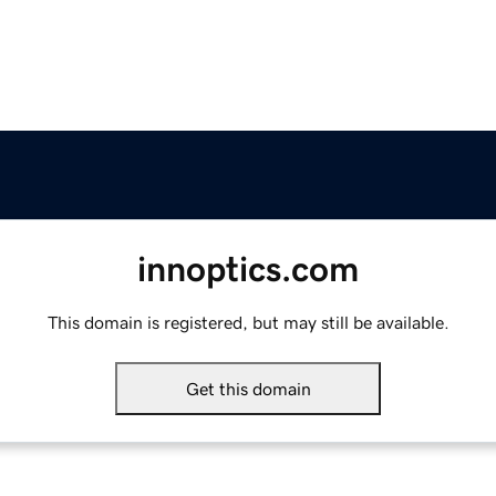
innoptics.com
This domain is registered, but may still be available.
Get this domain