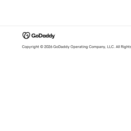
Copyright © 2026 GoDaddy Operating Company, LLC. All Right