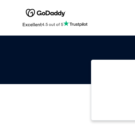
Excellent
4.5 out of 5