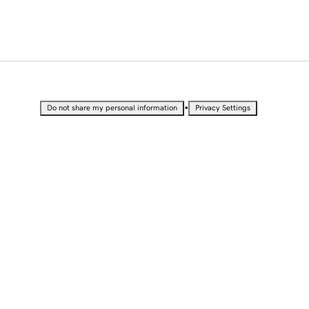
•
Do not share my personal information
Privacy Settings