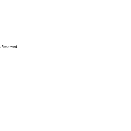
s Reserved.