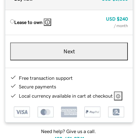
USD
$240
Lease to own
/ month
Next
Free transaction support
Secure payments
Local currency available in cart at checkout
Need help? Give us a call.