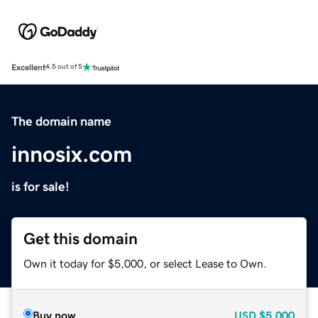
Excellent
4.5 out of 5
The domain name
innosix.com
is for sale!
Get this domain
Own it today for $5,000, or select Lease to Own.
Buy now
USD
$5,000