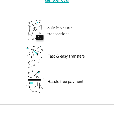
480-651-9741
Safe & secure
transactions
Fast & easy transfers
Hassle free payments