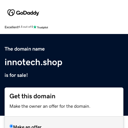
Excellent
4.5 out of 5
The domain name
innotech.shop
is for sale!
Get this domain
Make the owner an offer for the domain.
Make an offer