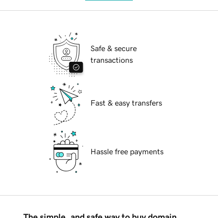
Safe & secure
transactions
Fast & easy transfers
Hassle free payments
The simple, and safe way to buy domain