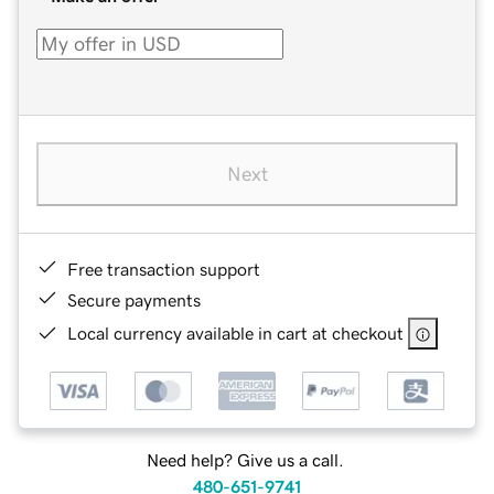
Next
Free transaction support
Secure payments
Local currency available in cart at checkout
Need help? Give us a call.
480-651-9741