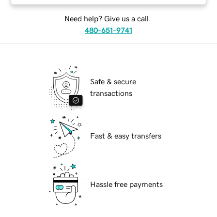
Need help? Give us a call.
480-651-9741
Safe & secure
transactions
Fast & easy transfers
Hassle free payments