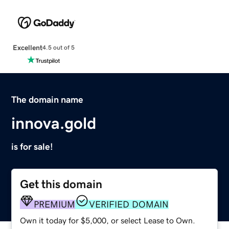
Excellent
4.5 out of 5
The domain name
innova.gold
is for sale!
Get this domain
PREMIUM
VERIFIED DOMAIN
Own it today for $5,000, or select Lease to Own.