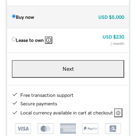
Buy now
USD
$5,000
USD
$230
Lease to own
/ month
Next
Free transaction support
Secure payments
Local currency available in cart at checkout