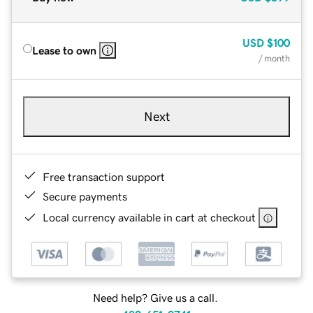
USD
$100
Lease to own
/ month
Next
Free transaction support
Secure payments
Local currency available in cart at checkout
Need help? Give us a call.