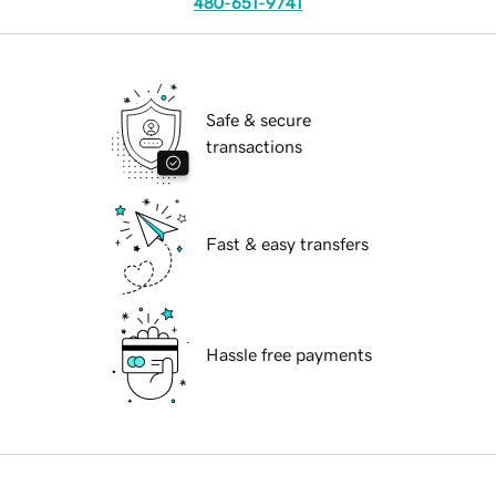
480-651-9741
Safe & secure
transactions
Fast & easy transfers
Hassle free payments