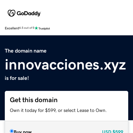
Excellent
4.5 out of 5
The domain name
innovacciones.xyz
is for sale!
Get this domain
Own it today for $599, or select Lease to Own.
Buy now
USD
$599