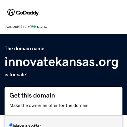
Excellent
4.5 out of 5
The domain name
innovatekansas.org
is for sale!
Get this domain
Make the owner an offer for the domain.
Make an offer