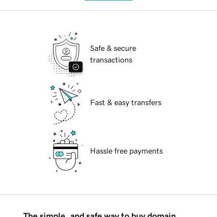
Safe & secure
transactions
Fast & easy transfers
Hassle free payments
The simple, and safe way to buy domain