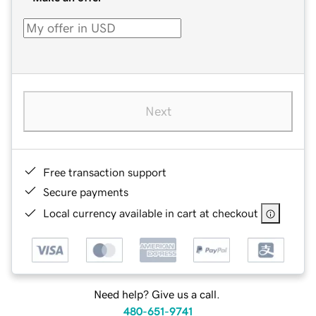
Next
Free transaction support
Secure payments
Local currency available in cart at checkout
Need help? Give us a call.
480-651-9741