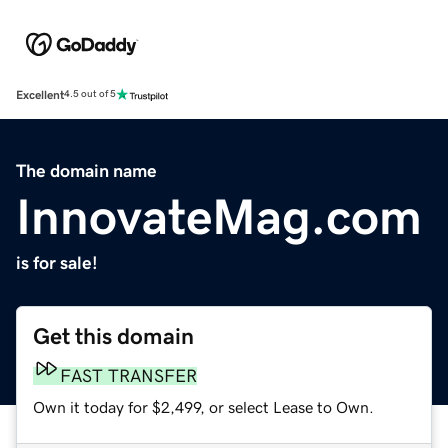
Excellent
4.5 out of 5
The domain name
InnovateMag.com
is for sale!
Get this domain
FAST TRANSFER
Own it today for $2,499, or select Lease to Own.