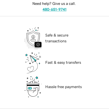
Need help? Give us a call.
480-651-9741
Safe & secure
transactions
Fast & easy transfers
Hassle free payments