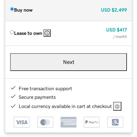
Buy now
USD
$2,499
USD
$417
Lease to own
/ month
Next
Free transaction support
Secure payments
Local currency available in cart at checkout