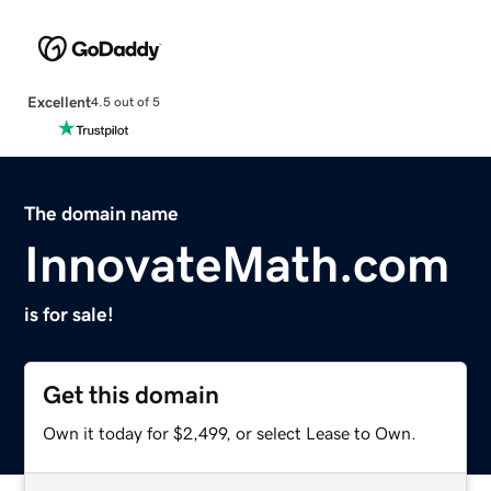
Excellent
4.5 out of 5
The domain name
InnovateMath.com
is for sale!
Get this domain
Own it today for $2,499, or select Lease to Own.