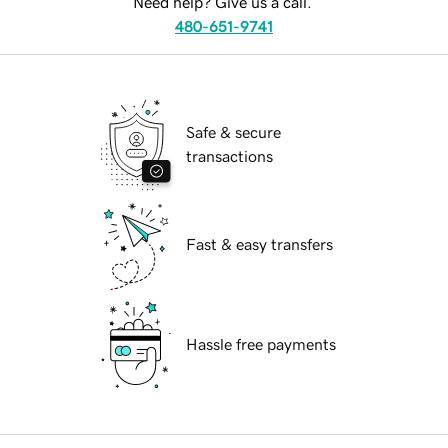
Need help? Give us a call.
480-651-9741
Safe & secure
transactions
Fast & easy transfers
Hassle free payments