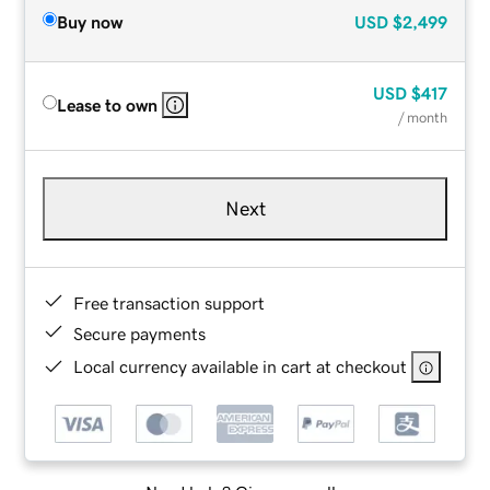
Buy now
USD
$2,499
USD
$417
Lease to own
/ month
Next
Free transaction support
Secure payments
Local currency available in cart at checkout