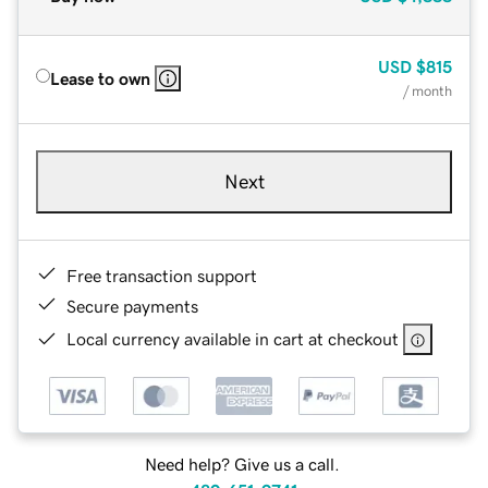
USD
$815
Lease to own
/ month
Next
Free transaction support
Secure payments
Local currency available in cart at checkout
Need help? Give us a call.