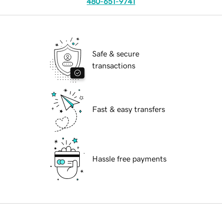
480-651-9741
Safe & secure
transactions
Fast & easy transfers
Hassle free payments