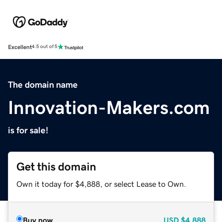
Excellent
4.5 out of 5
The domain name
Innovation-Makers.com
is for sale!
Get this domain
Own it today for $4,888, or select Lease to Own.
Buy now
USD
$4,888