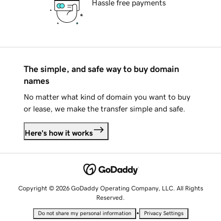
Hassle free payments
The simple, and safe way to buy domain
names
No matter what kind of domain you want to buy
or lease, we make the transfer simple and safe.
Here's how it works
Copyright © 2026 GoDaddy Operating Company, LLC. All Rights
Reserved.
•
Do not share my personal information
Privacy Settings