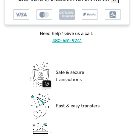
Need help? Give us a call.
480-651-9741
Safe & secure
transactions
Fast & easy transfers