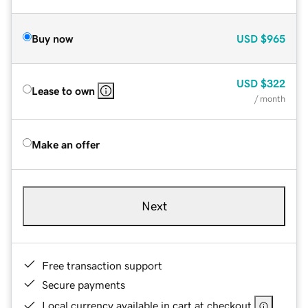
Buy now
USD
$965
USD
$322
Lease to own
/ month
Make an offer
Next
Free transaction support
Secure payments
Local currency available in cart at checkout