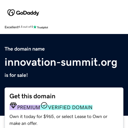
Excellent
4.5 out of 5
The domain name
innovation-summit.org
is for sale!
Get this domain
PREMIUM
VERIFIED DOMAIN
Own it today for $965, or select Lease to Own or
make an offer.