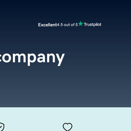
Excellent
4.5 out of 5
.company