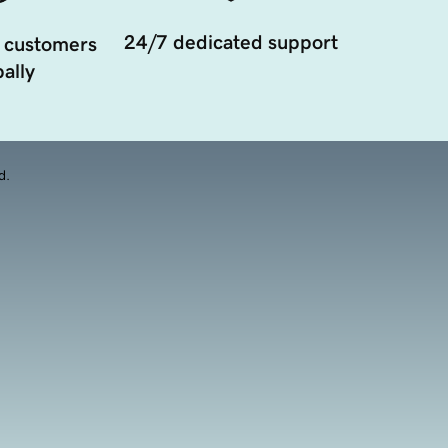
24/7 dedicated support
 customers
ally
d.