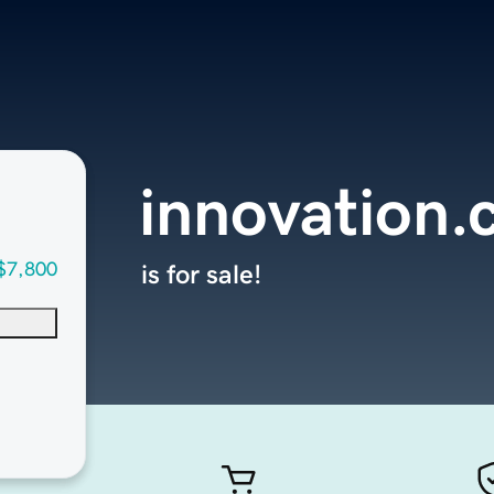
innovation
$7,800
is for sale!