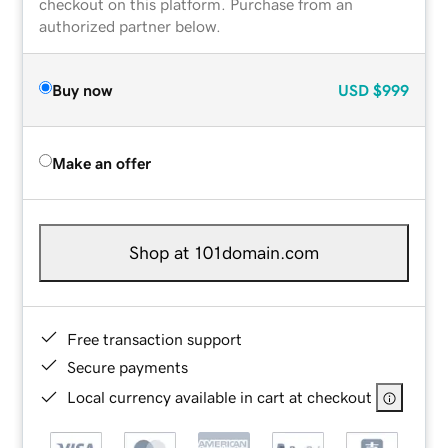
checkout on this platform. Purchase from an
authorized partner below.
Buy now
USD
$999
Make an offer
Shop at 101domain.com
Free transaction support
Secure payments
Local currency available in cart at checkout