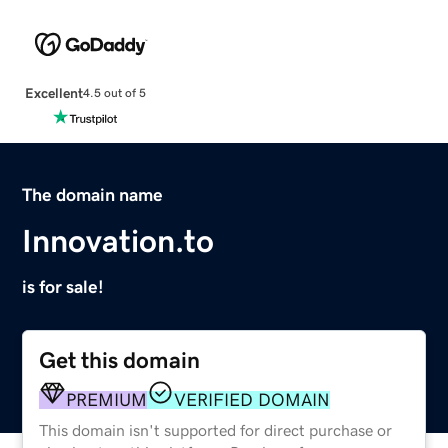
Excellent
4.5 out of 5
The domain name
Innovation.to
is for sale!
Get this domain
PREMIUM
VERIFIED DOMAIN
This domain isn't supported for direct purchase or