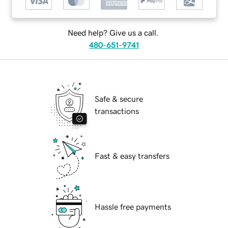
Need help? Give us a call.
480-651-9741
Safe & secure
transactions
Fast & easy transfers
Hassle free payments