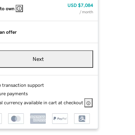
USD
$7,084
 to own
/ month
an offer
Next
e transaction support
ure payments
l currency available in cart at checkout