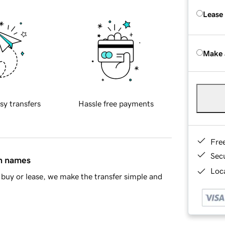
Lease
Make 
sy transfers
Hassle free payments
Fre
Sec
in names
Loca
buy or lease, we make the transfer simple and