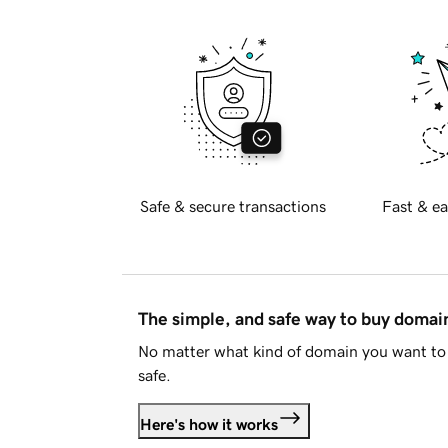
Safe & secure transactions
Fast & ea
The simple, and safe way to buy doma
No matter what kind of domain you want to 
safe.
Here's how it works