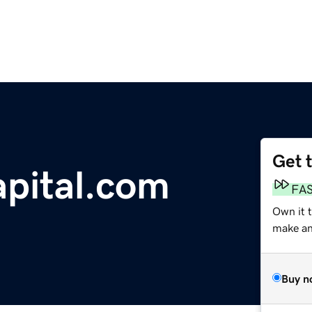
Get 
apital.com
FA
Own it 
make an 
Buy n