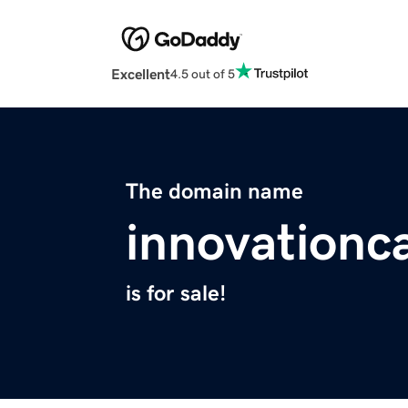
Excellent
4.5 out of 5
The domain name
innovationc
is for sale!