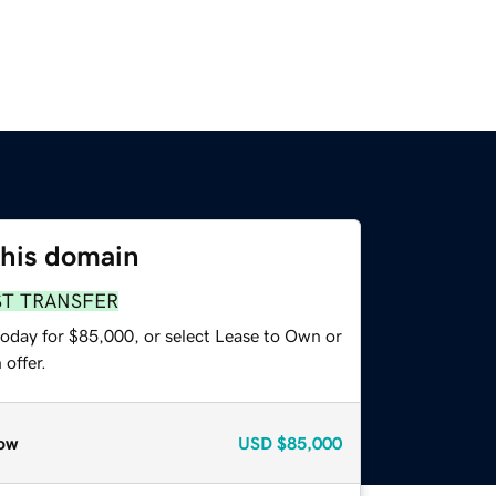
this domain
ST TRANSFER
today for $85,000, or select Lease to Own or
offer.
ow
USD
$85,000