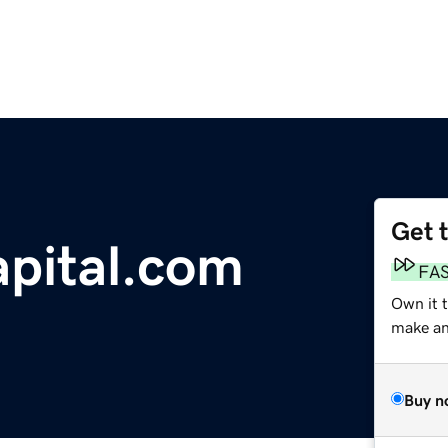
Get 
apital.com
FA
Own it 
make an 
Buy n