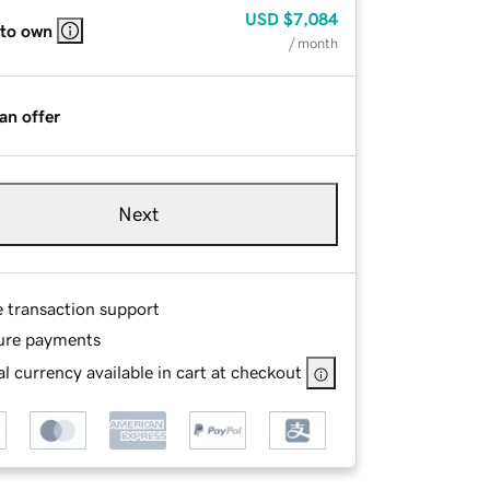
USD
$7,084
 to own
/ month
an offer
Next
e transaction support
ure payments
l currency available in cart at checkout