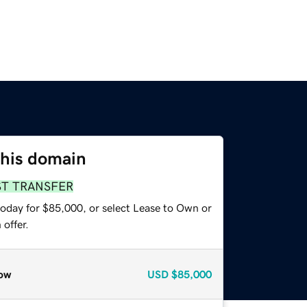
this domain
ST TRANSFER
today for $85,000, or select Lease to Own or
offer.
ow
USD
$85,000