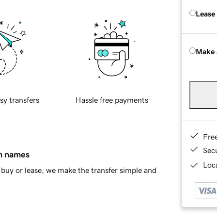
Lease
Make 
sy transfers
Hassle free payments
Fre
Sec
in names
Loca
buy or lease, we make the transfer simple and