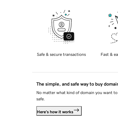
Safe & secure transactions
Fast & ea
The simple, and safe way to buy doma
No matter what kind of domain you want to 
safe.
Here's how it works