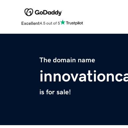
Excellent
4.5 out of 5
The domain name
innovationc
is for sale!