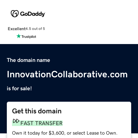
Excellent
4.5 out of 5
The domain name
InnovationCollaborative.com
is for sale!
Get this domain
FAST TRANSFER
Own it today for $3,600, or select Lease to Own.