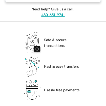
Need help? Give us a call.
480-651-9741
Safe & secure
transactions
Fast & easy transfers
Hassle free payments