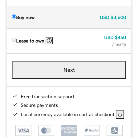
Buy now
USD
$3,600
USD
$450
Lease to own
/ month
Next
Free transaction support
Secure payments
Local currency available in cart at checkout