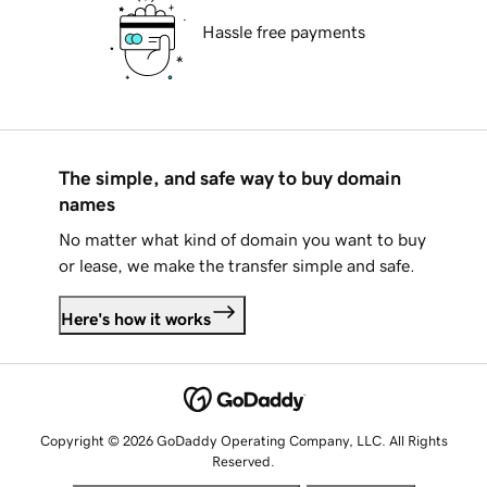
Hassle free payments
The simple, and safe way to buy domain
names
No matter what kind of domain you want to buy
or lease, we make the transfer simple and safe.
Here's how it works
Copyright © 2026 GoDaddy Operating Company, LLC. All Rights
Reserved.