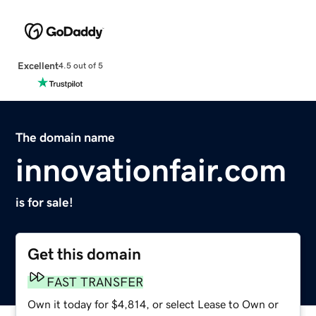
Excellent
4.5 out of 5
The domain name
innovationfair.com
is for sale!
Get this domain
FAST TRANSFER
Own it today for $4,814, or select Lease to Own or