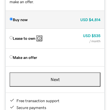
make an offer.
Buy now
USD
$4,814
USD
$535
Lease to own
/ month
Make an offer
Next
Free transaction support
Secure payments