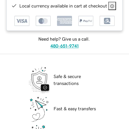
Local currency available in cart at checkout
Need help? Give us a call.
480-651-9741
Safe & secure
transactions
Fast & easy transfers